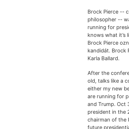
Brock Pierce -- c
philosopher -- w
running for presi
knows what it’s l
Brock Pierce ozn
kandidát. Brock 
Karla Ballard.
After the confer
old, talks like a
either my new bes
are running for 
and Trump. Oct 3
president in the
chairman of the 
future presidenti