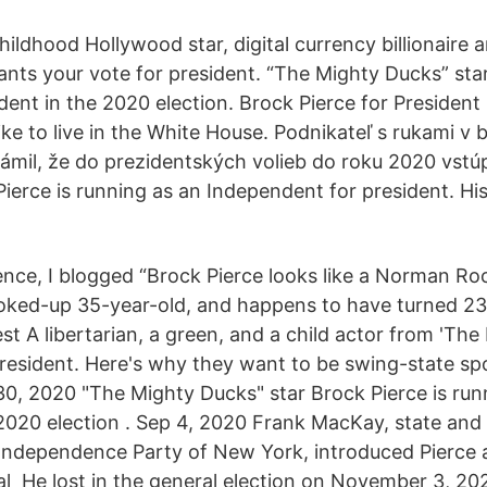
hildhood Hollywood star, digital currency billionaire a
ants your vote for president. “The Mighty Ducks” star
dent in the 2020 election. Brock Pierce for President
ike to live in the White House. Podnikateľ s rukami v
ámil, že do prezidentských volieb do roku 2020 vstúp
Pierce is running as an Independent for president. Hi
ence, I blogged “Brock Pierce looks like a Norman Ro
 coked-up 35-year-old, and happens to have turned 23 
t A libertarian, a green, and a child actor from 'The 
president. Here's why they want to be swing-state spo
0, 2020 "The Mighty Ducks" star Brock Pierce is run
 2020 election . Sep 4, 2020 Frank MacKay, state and
Independence Party of New York, introduced Pierce a
al He lost in the general election on November 3, 202