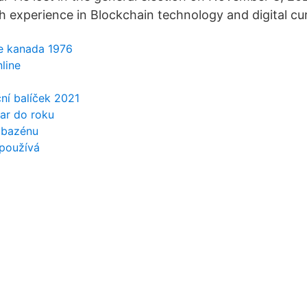
h experience in Blockchain technology and digital cu
e kanada 1976
line
ční balíček 2021
ar do roku
 bazénu
používá