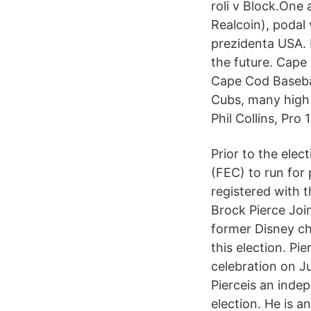
roli v Block.One
Realcoin), podal
prezidenta USA. 
the future. Cape 
Cape Cod Baseba
Cubs, many high s
Phil Collins, Pro
Prior to the elec
(FEC) to run for
registered with t
Brock Pierce Joi
former Disney chi
this election. P
celebration on J
Pierceis an inde
election. He is a