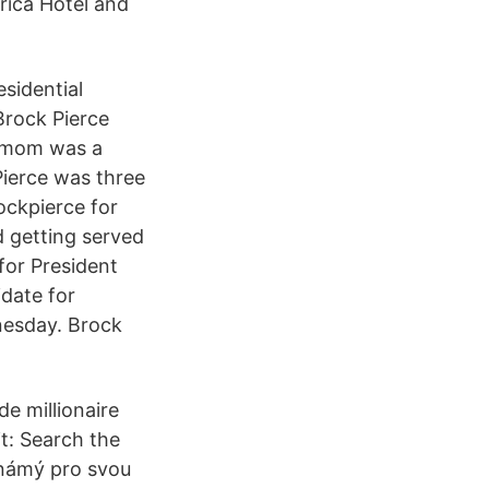
rica Hotel and
sidential
Brock Pierce
s mom was a
Pierce was three
ockpierce for
id getting served
 for President
date for
nesday. Brock
e millionaire
t: Search the
známý pro svou