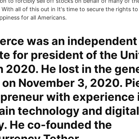
on to forcibly sell off stocks on behalf of many of the
ith all of this out in It's time to secure the rights to
ppiness for all Americans.
ierce was an independent
e for president of the Un
n 2020. He lost in the gen
 on November 3, 2020. Pie
epreneur with experience 
in technology and digita
y. He co-founded the
urrency Tether.