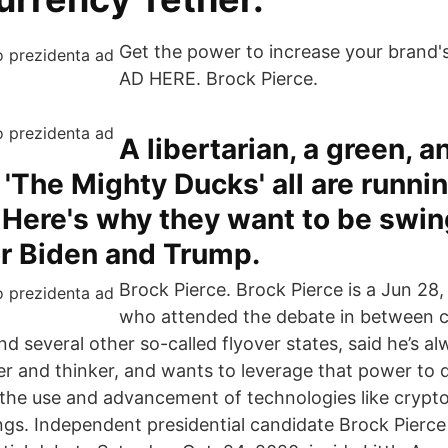
Get the power to increase your brand's 
AD HERE. Brock Pierce.
A libertarian, a green, a
 'The Mighty Ducks' all are runnin
 Here's why they want to be swin
or Biden and Trump.
Brock Pierce. Brock Pierce is a Jun 28,
who attended the debate in between 
nd several other so-called flyover states, said he’s a
r and thinker, and wants to leverage that power to 
the use and advancement of technologies like crypt
gs. Independent presidential candidate Brock Pierce