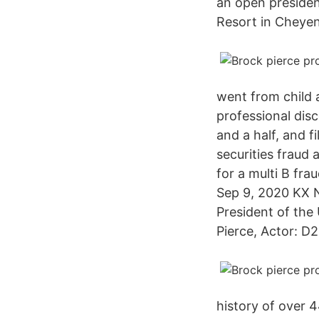
an open president
Resort in Cheye
went from child 
professional dis
and a half, and 
securities fraud 
for a multi B fra
Sep 9, 2020 KX N
President of the
Pierce, Actor: D
history of over 