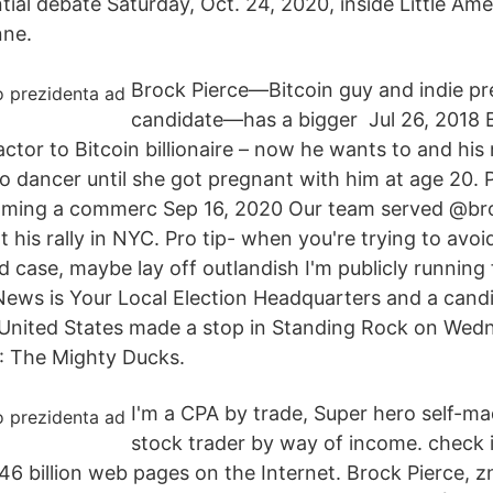
ial debate Saturday, Oct. 24, 2020, inside Little Ame
nne.
Brock Pierce—Bitcoin guy and indie pre
candidate—has a bigger Jul 26, 2018 
actor to Bitcoin billionaire – now he wants to and hi
co dancer until she got pregnant with him at age 20. 
filming a commerc Sep 16, 2020 Our team served @br
at his rally in NYC. Pro tip- when you're trying to avo
ud case, maybe lay off outlandish I'm publicly running
ews is Your Local Election Headquarters and a candi
 United States made a stop in Standing Rock on Wed
2: The Mighty Ducks.
I'm a CPA by trade, Super hero self-mad
stock trader by way of income. check i
446 billion web pages on the Internet. Brock Pierce, 