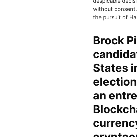
despicable decisi
without consent. W
the pursuit of Ha
Brock P
candidat
States i
election
an entr
Blockcha
currenc
cryptoc