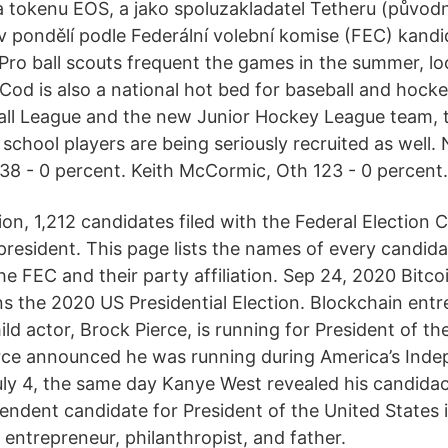
 a tokenu EOS, a jako spoluzakladatel Tetheru (půvo
 v pondělí podle Federální volební komise (FEC) kandi
Pro ball scouts frequent the games in the summer, loo
Cod is also a national hot bed for baseball and hocke
ll League and the new Junior Hockey League team,
chool players are being seriously recruited as well.
 138 - 0 percent. Keith McCormic, Oth 123 - 0 percent.
tion, 1,212 candidates filed with the Federal Election
 president. This page lists the names of every candid
he FEC and their party affiliation. Sep 24, 2020 Bitc
ns the 2020 US Presidential Election. Blockchain ent
ld actor, Brock Pierce, is running for President of th
ierce announced he was running during America’s In
uly 4, the same day Kanye West revealed his candida
pendent candidate for President of the United States 
n entrepreneur, philanthropist, and father.