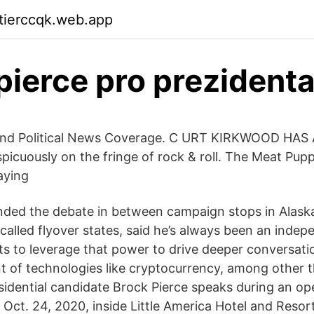
ktierccqk.web.app
pierce pro prezident
 and Political News Coverage. C URT KIRKWOOD HA
spicuously on the fringe of rock & roll. The Meat Pupp
aying
nded the debate in between campaign stops in Alask
-called flyover states, said he’s always been an inde
ts to leverage that power to drive deeper conversati
of technologies like cryptocurrency, among other t
idential candidate Brock Pierce speaks during an ope
 Oct. 24, 2020, inside Little America Hotel and Resor