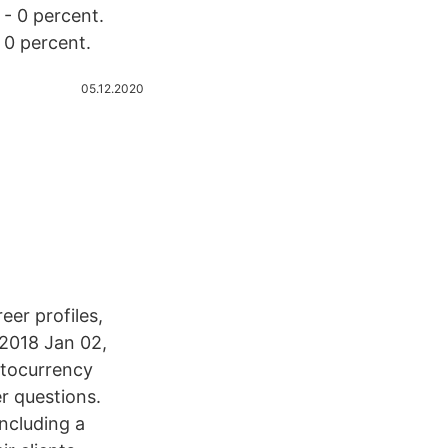
 - 0 percent.
 0 percent.
05.12.2020
eer profiles,
 2018 Jan 02,
ptocurrency
r questions.
ncluding a