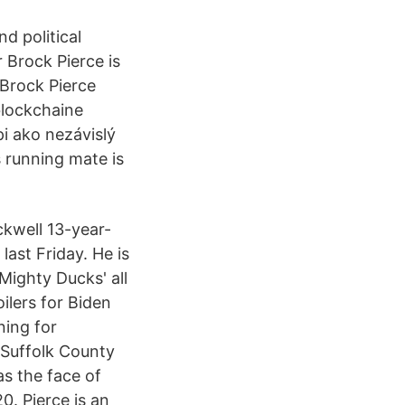
nd political
 Brock Pierce is
 Brock Pierce
 blockchaine
i ako nezávislý
s running mate is
ckwell 13-year-
last Friday. He is
Mighty Ducks' all
ilers for Biden
ning for
 Suffolk County
s the face of
0. Pierce is an