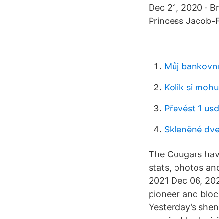
Dec 21, 2020 · Br
Princess Jacob-F
Můj bankovní
Kolik si moh
Převést 1 usd
Skleněné dve
The Cougars have 
stats, photos an
2021 Dec 06, 202
pioneer and bloc
Yesterday’s she