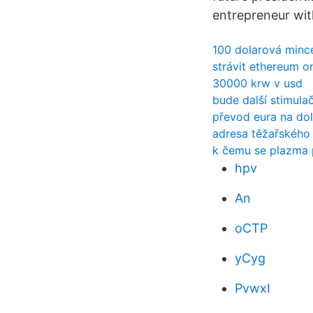
entrepreneur wit
100 dolarová minc
strávit ethereum on
30000 krw v usd
bude další stimula
převod eura na dol
adresa těžařského
k čemu se plazma 
hpv
An
oCTP
yCyg
PvwxI