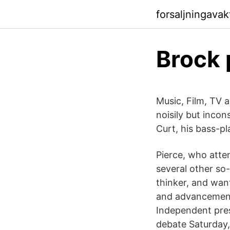
forsaljningava
Brock 
Music, Film, TV
noisily but incon
Curt, his bass-pl
Pierce, who atte
several other so
thinker, and wan
and advancement 
Independent pres
debate Saturday,