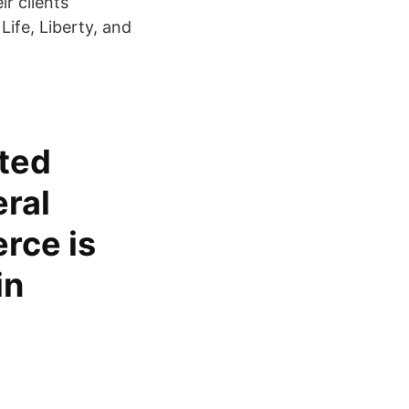
ir clients
 Life, Liberty, and
ited
eral
rce is
in
l