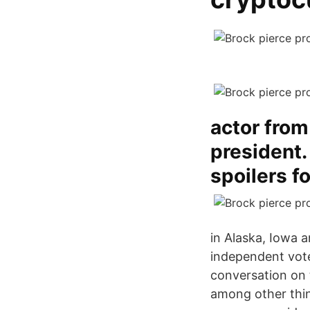
actor from
president.
spoilers f
in Alaska, Iowa a
independent vote
conversation on 
among other thin