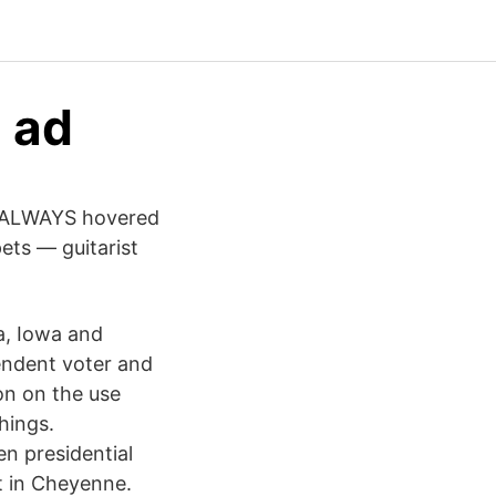
a ad
S ALWAYS hovered
ets — guitarist
a, Iowa and
pendent voter and
on on the use
hings.
n presidential
t in Cheyenne.