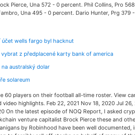
ock Pierce, Una 572 - 0 percent. Phil Collins, Pro 568
ambro, Una 495 - 0 percent. Dario Hunter, Prg 379 -
 účet wells fargo byl hacknut
u vybrat z předplacené karty bank of america
 na australský dolar
ře solareum
60 players on their football all-time roster. View car
d video highlights. Feb 22, 2021 Nov 18, 2020 Jul 26,
0 On the latest episode of NOQ Report, I asked cry
kchain venture capitalist Brock Pierce these and othe
nanigans by Robinhood have been well documented, i