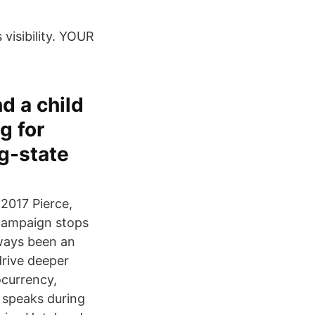
visibility. YOUR
nd a child
g for
g-state
 2017 Pierce,
campaign stops
lways been an
drive deeper
ocurrency,
 speaks during