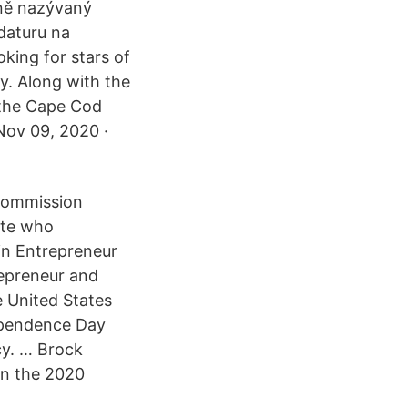
dně nazývaný
daturu na
king for stars of
y. Along with the
 the Cape Cod
 Nov 09, 2020 ·
 Commission
ate who
oin Entrepreneur
repreneur and
e United States
dependence Day
cy. … Brock
in the 2020